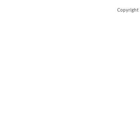
Copyright