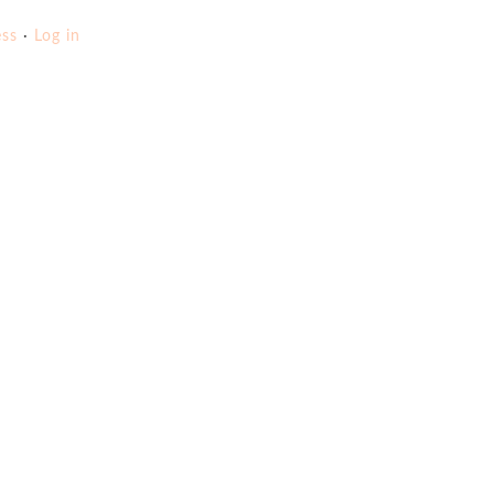
ss
·
Log in