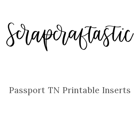
Passport TN Printable Inserts