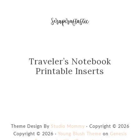
Traveler’s Notebook
Printable Inserts
Theme Design By
Studio Mommy
· Copyright © 2026
Copyright © 2026 ·
Young Blush Theme
on
Genesis