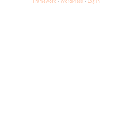
Framework
·
WordPress
·
Log in