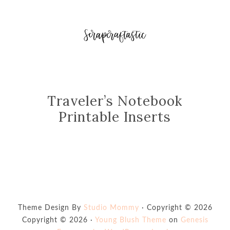
Traveler’s Notebook
Printable Inserts
Theme Design By
Studio Mommy
· Copyright © 2026
Copyright © 2026 ·
Young Blush Theme
on
Genesis