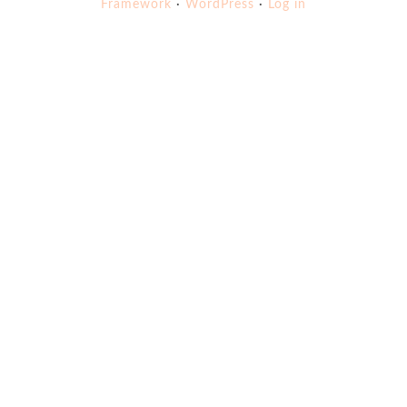
Framework
·
WordPress
·
Log in