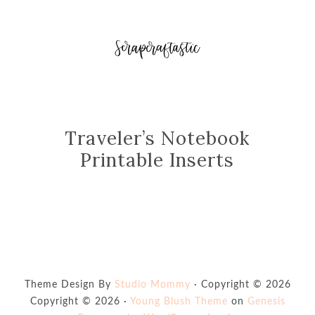
Traveler’s Notebook
Printable Inserts
Theme Design By
Studio Mommy
· Copyright © 2026
Copyright © 2026 ·
Young Blush Theme
on
Genesis