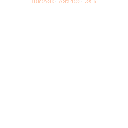
Framework
·
WordPress
·
Log in