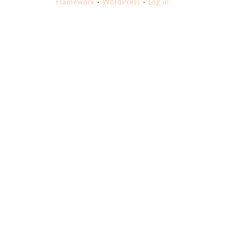
Framework
·
WordPress
·
Log in