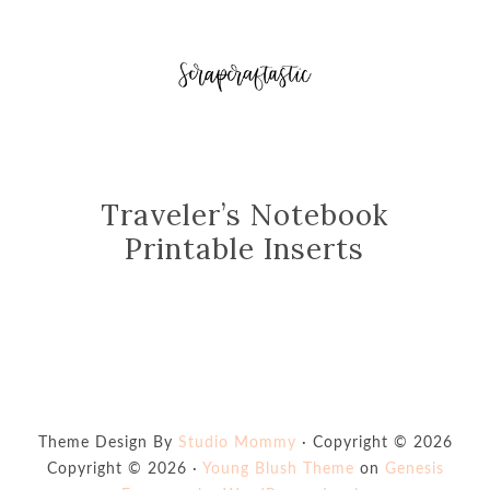
Traveler’s Notebook
Printable Inserts
Theme Design By
Studio Mommy
· Copyright © 2026
Copyright © 2026 ·
Young Blush Theme
on
Genesis