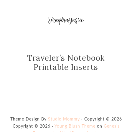
Traveler’s Notebook
Printable Inserts
Theme Design By
Studio Mommy
· Copyright © 2026
Copyright © 2026 ·
Young Blush Theme
on
Genesis