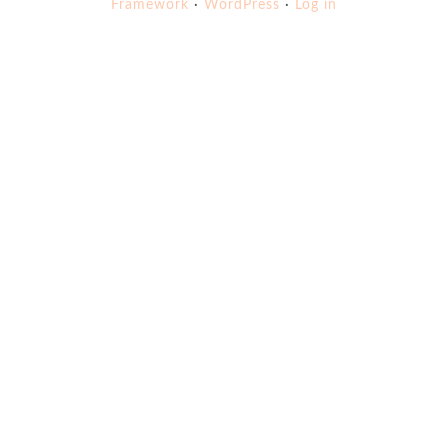
Framework
·
WordPress
·
Log in