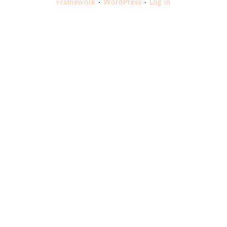
Framework
·
WordPress
·
Log in