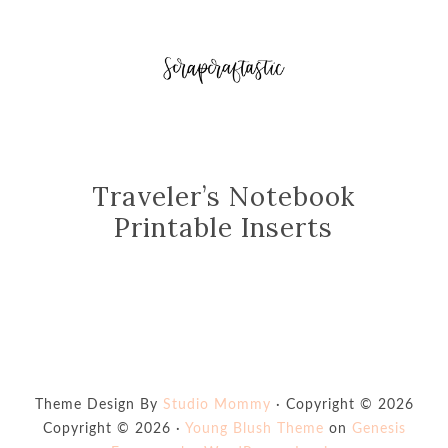
Traveler’s Notebook
Printable Inserts
Theme Design By
Studio Mommy
· Copyright © 2026
Copyright © 2026 ·
Young Blush Theme
on
Genesis