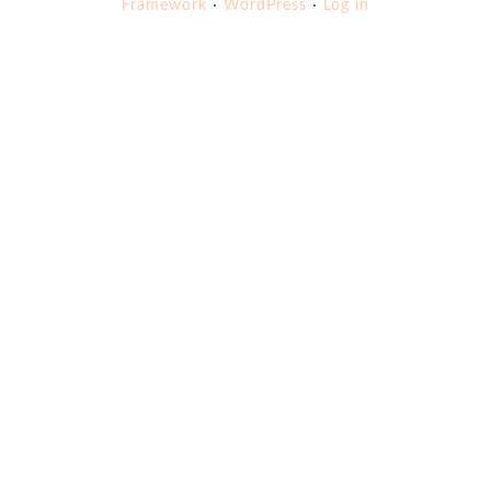
Framework
·
WordPress
·
Log in