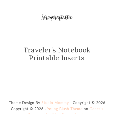
Traveler’s Notebook
Printable Inserts
Theme Design By
Studio Mommy
· Copyright © 2026
Copyright © 2026 ·
Young Blush Theme
on
Genesis