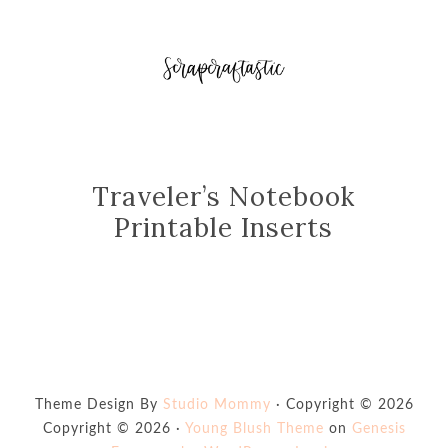
Traveler’s Notebook
Printable Inserts
Theme Design By
Studio Mommy
· Copyright © 2026
Copyright © 2026 ·
Young Blush Theme
on
Genesis