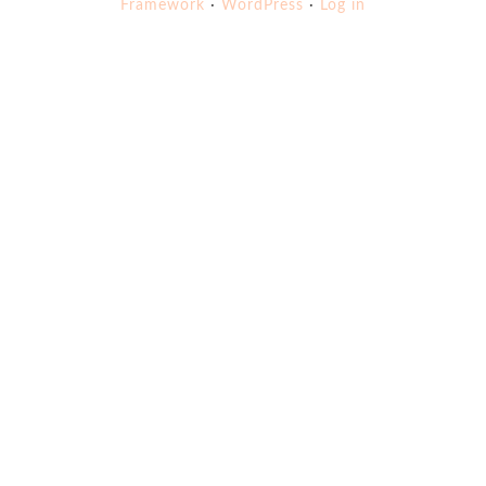
Framework
·
WordPress
·
Log in