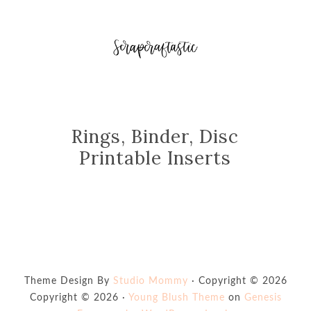
Rings, Binder, Disc
Printable Inserts
Theme Design By
Studio Mommy
· Copyright © 2026
Copyright © 2026 ·
Young Blush Theme
on
Genesis