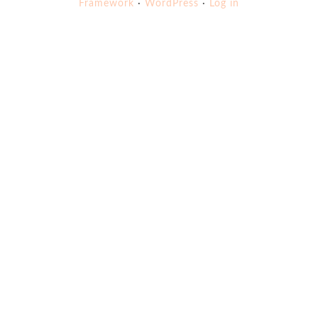
Framework
·
WordPress
·
Log in