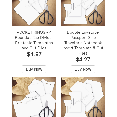
POCKET RINGS - 4
Double Envelope
Rounded Tab Divider
Passport Size
Printable Templates
Traveler's Notebook
and Cut Files
Insert Template & Cut
$4.97
Files
$4.27
Buy Now
Buy Now