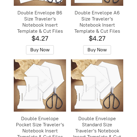
Double Envelope B6
Double Envelope A6
Size Traveler's
Size Traveler's
Notebook Insert
Notebook Insert
Template & Cut Files
Template & Cut Files
$4.27
$4.27
Buy Now
Buy Now
Double Envelope
Double Envelope
Pocket Size Traveler's
Standard Size
Notebook Insert
Traveler's Notebook
Template & Cut Files
Insert Template & Cut