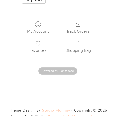
My Account
Track Orders
Favorites
Shopping Bag
Powered by Lightspeed
Theme Design By
Studio Mommy
· Copyright © 2026