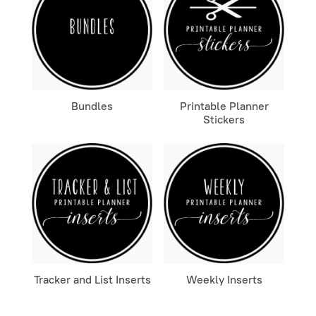
Bundles
Printable Planner
Stickers
Tracker and List Inserts
Weekly Inserts