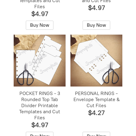
Templates and Cut
and Cut Files
Files
$4.97
$4.97
Buy Now
Buy Now
POCKET RINGS - 3
PERSONAL RINGS -
Rounded Top Tab
Envelope Template &
Divider Printable
Cut Files
Templates and Cut
$4.27
Files
$4.97