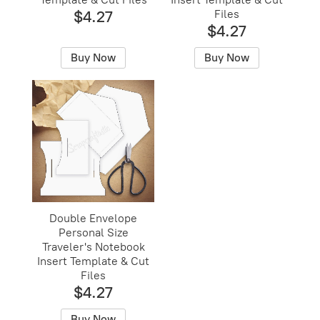
$4.27
Files
$4.27
Buy Now
Buy Now
Double Envelope
Personal Size
Traveler's Notebook
Insert Template & Cut
Files
$4.27
Buy Now