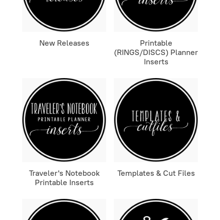
New Releases
Printable
(RINGS/DISCS) Planner
Inserts
Traveler's Notebook
Templates & Cut Files
Printable Inserts