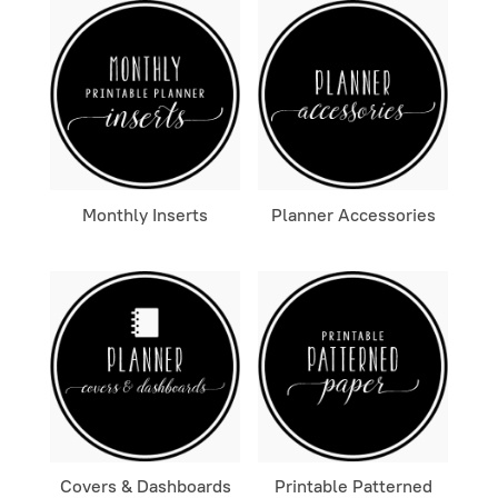
Monthly Inserts
Planner Accessories
Covers & Dashboards
Printable Patterned