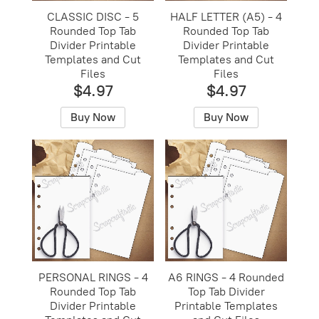
CLASSIC DISC - 5
HALF LETTER (A5) - 4
Rounded Top Tab
Rounded Top Tab
Divider Printable
Divider Printable
Templates and Cut
Templates and Cut
Files
Files
$4.97
$4.97
Buy Now
Buy Now
PERSONAL RINGS - 4
A6 RINGS - 4 Rounded
Rounded Top Tab
Top Tab Divider
Divider Printable
Printable Templates