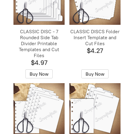
CLASSIC DISC - 7
CLASSIC DISCS Folder
Rounded Side Tab
Insert Template and
Divider Printable
Cut Files
Templates and Cut
$4.27
Files
$4.97
Buy Now
Buy Now