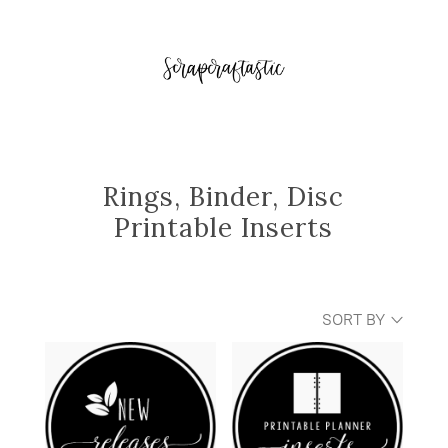
Rings, Binder, Disc
Printable Inserts
SORT BY