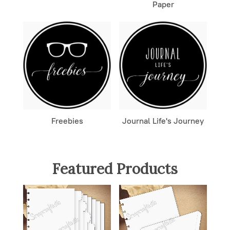
Paper
Freebies
Journal Life's Journey
Featured Products