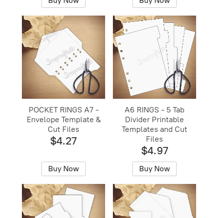
Buy Now
Buy Now
POCKET RINGS A7 -
A6 RINGS - 5 Tab
Envelope Template &
Divider Printable
Cut Files
Templates and Cut
$4.27
Files
$4.97
Buy Now
Buy Now