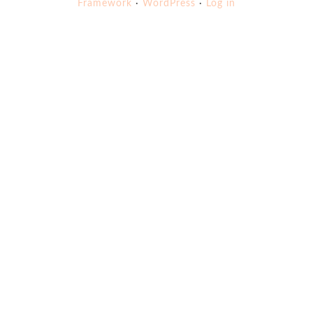
Framework
·
WordPress
·
Log in