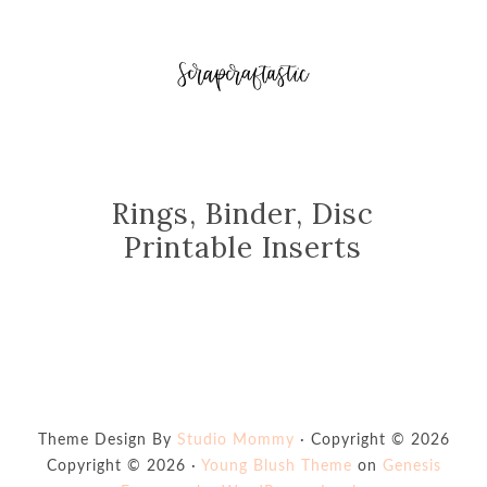
Rings, Binder, Disc
Printable Inserts
Theme Design By
Studio Mommy
· Copyright © 2026
Copyright © 2026 ·
Young Blush Theme
on
Genesis