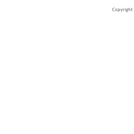
Copyright