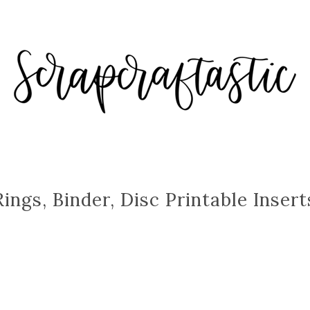
Rings, Binder, Disc Printable Insert