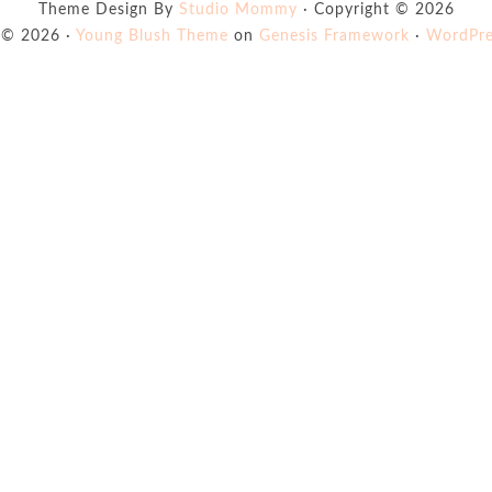
Theme Design By
Studio Mommy
· Copyright © 2026
 © 2026 ·
Young Blush Theme
on
Genesis Framework
·
WordPre