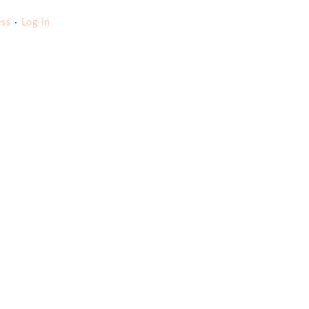
ss
·
Log in