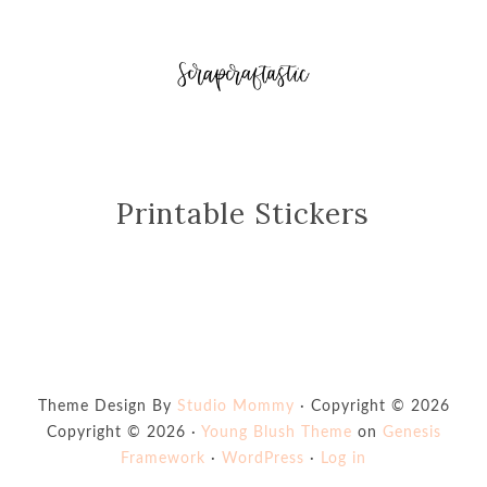
Printable Stickers
Theme Design By
Studio Mommy
· Copyright © 2026
Copyright © 2026 ·
Young Blush Theme
on
Genesis
Framework
·
WordPress
·
Log in